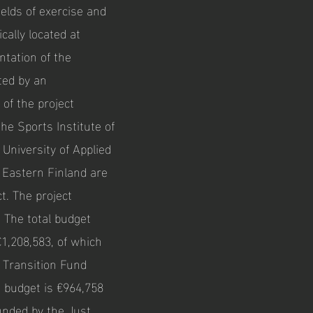
ields of exercise and
ically located at
tation of the
ted by an
 of the project
the Sports Institute of
 University of Applied
f Eastern Finland are
t. The project
. The total budget
€1,208,583, of which
t Transition Fund
s budget is €964,758
funded by the Just