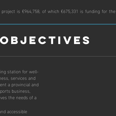
project is €964,758, of which €675,331 is funding for the
Objectives
ng station for well-
ness, services and
ent a provincial and
 sports business,
rves the needs of a
and accessible