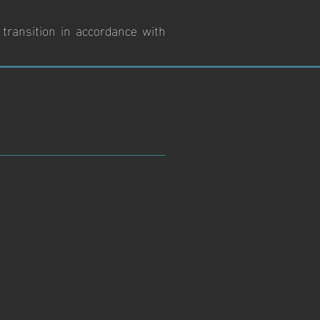
 transition in accordance with