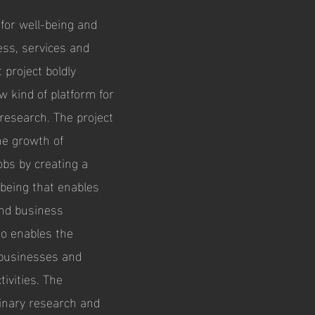
 for well-being and
ess, services and
 project boldly
w kind of platform for
 research. The project
the growth of
obs by creating a
-being that enables
and business
lso enables the
d businesses and
tivities. The
linary research and