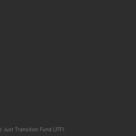
e Just Transition Fund (JTF).