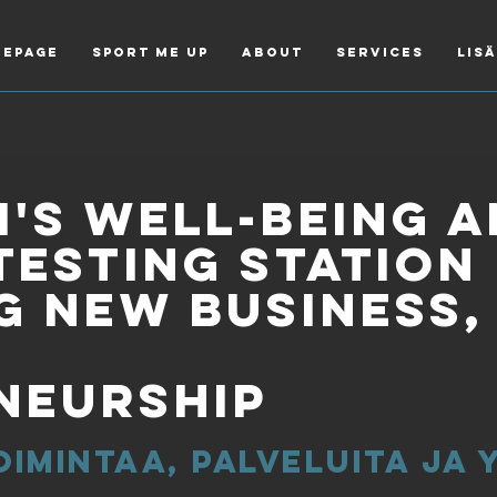
epage
Sport Me Up
About
Services
Lis
's well-being 
testing station
g new business,
neurship
oimintaa, palveluita ja