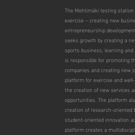
The Mehtimäki testing station
exercise – creating new busin
entrepreneurship development
seeks growth by creating a ne
sports business, learning and
is responsible for promoting 
companies and creating new j
platform for exercise and well
the creation of new services 
opportunities. The platform a
creation of research-oriente
student-oriented innovation ac
platform creates a multidiscip