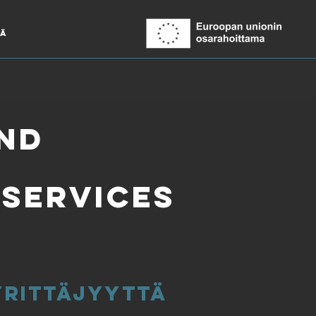
ää
and
 services
 yrittäjyyttä