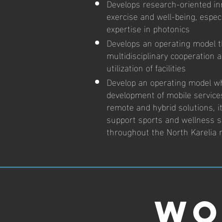
Develops research-oriented inn
exercise and well-being, especi
expertise in photonics
Develops an operating model 
multidisciplinary cooperation 
utilization of facilities
Develop an operating model w
development of mobile servic
remote and hybrid solutions, it
support sports and wellness s
throughout the North Karelia 
Wo