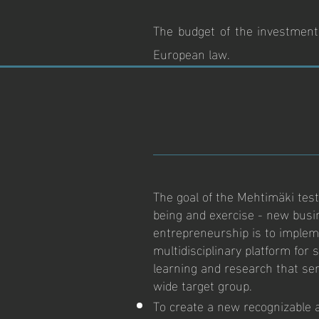
The budget of the investment 
European law.
The goal of the Mehtimäki testi
being and exercise - new busi
entrepreneurship is to implem
multidisciplinary platform for
learning and research that se
wide target group.
To create a new recognizable 