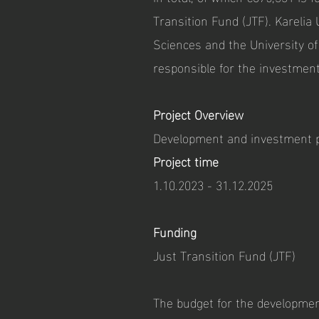
Transition Fund (JTF). Karelia 
Sciences and the University o
responsible for the investmen
Project Overview
Development and investment 
Project time
1.10.2023 - 31.12.2025
Funding
Just Transition Fund (JTF)
The budget for the development