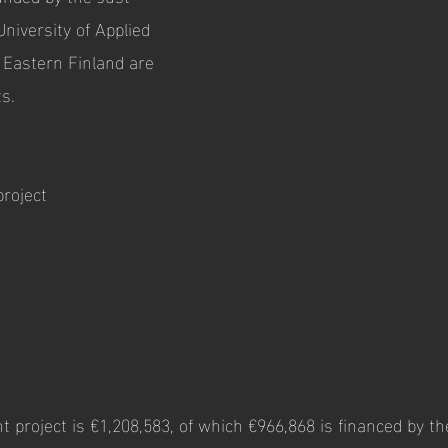
University of Applied
f Eastern Finland are
ts.
project
 project is €1,208,583, of which €966,868 is financed by th