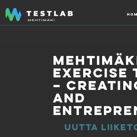
Hom
Mehtimäki
exercise 
– creatin
and
entrepre
uutta liiket