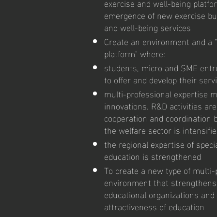
exercise and well-being platf
emergence of new exercise bu
and well-being services
Create an environment and a "
platform" where:
students, micro and SME entr
to offer and develop their ser
multi-professional expertise 
innovations. R&D activities ar
cooperation and coordination 
the welfare sector is intensifi
the regional expertise of speci
education is strengthened
To create a new type of multi-
environment that strengthens
educational organizations an
attractiveness of education