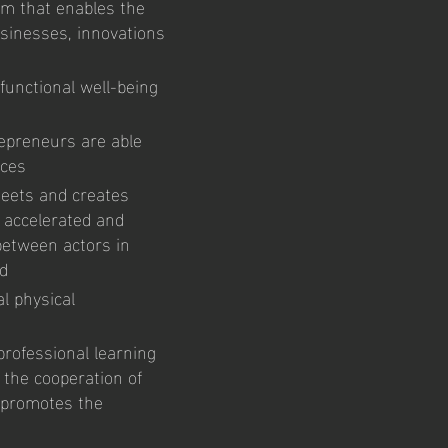
orm that enables the
sinesses, innovations
functional well-being
epreneurs are able
vices
meets and creates
e accelerated and
between actors in
ed
al physical
professional learning
 the cooperation of
d promotes the