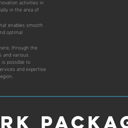
ovation activities in
ally in the area of
that enables smooth
and optimal
here, through the
es and various
 is possible to
ervices and expertise
region.
rk Packa