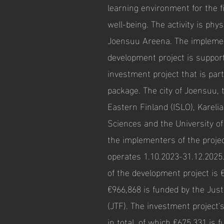
learning environment for the f
well-being. The activity is phys
Joensuu Areena. The implemen
development project is suppor
investment project that is part
package. The city of Joensuu, 
Eastern Finland (ISLO), Karelia
Sciences and the University o
the implementers of the projec
operates 1.10.2023-31.12.2025
of the development project is 
€966,868 is funded by the Jus
(JTF). The investment project'
in total, of which €675,331 is 