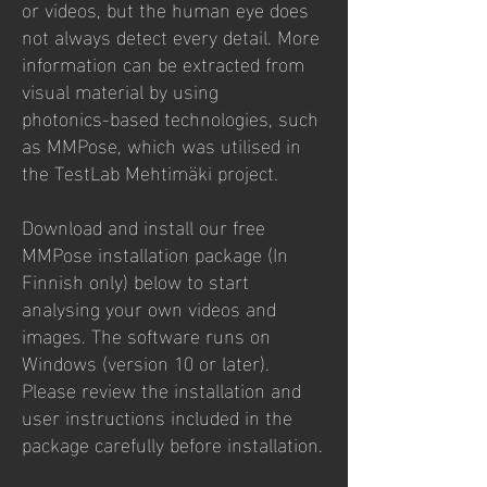
or videos, but the human eye does
not always detect every detail. More
information can be extracted from
visual material by using
photonics‑based technologies, such
as MMPose, which was utilised in
the TestLab Mehtimäki project.
Download and install our free
MMPose installation package (In
Finnish only) below to start
analysing your own videos and
images. The software runs on
Windows (version 10 or later).
Please review the installation and
user instructions included in the
package carefully before installation.