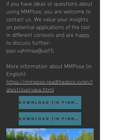
If you have ideas or questions about
using MMPose, you are welcome to
contact us. We value your insights
on potential applications of the tool
in different contexts and are happy
to discuss further:
pasi.vahimaa@uef.fi
.
More information about MMPose (in
English):
https://mmpose.readthedocs.io/en/l
atest/overview.html
DOWNLOAD (in Finnish)
DOWNLOAD (in Finnish)