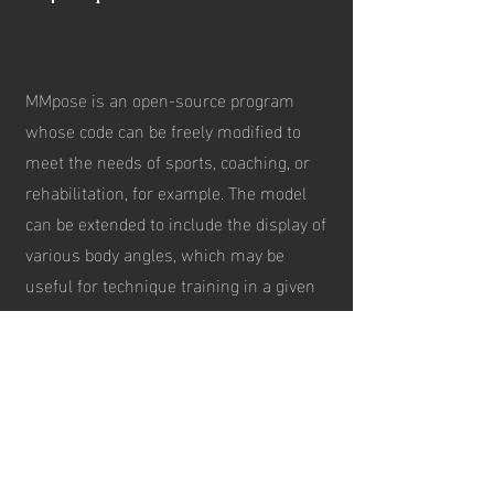
MMpose is an open-source program
whose code can be freely modified to
meet the needs of sports, coaching, or
rehabilitation, for example. The model
can be extended to include the display of
various body angles, which may be
useful for technique training in a given
sport or in rehabilitation. In addition to
the visual model, the program also
stores tabular data, enabling more
detailed analysis and presentation of the
information using, for instance,
spreadsheet software or AI-assisted