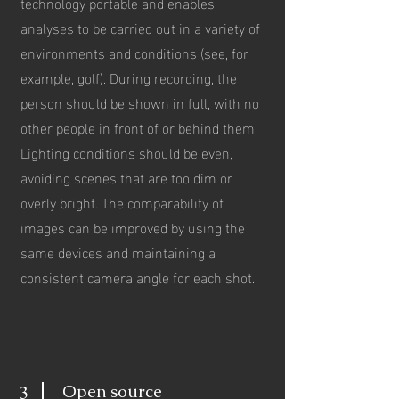
technology portable and enables
analyses to be carried out in a variety of
environments and conditions (see, for
example, golf). During recording, the
person should be shown in full, with no
other people in front of or behind them.
Lighting conditions should be even,
avoiding scenes that are too dim or
overly bright. The comparability of
images can be improved by using the
same devices and maintaining a
consistent camera angle for each shot.
Open source
3