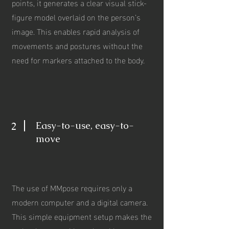
points, it generates a clear visual stick-
figure model overlaid on the person’s
image. This enables rapid analysis of
movements and postures without the
need for markers attached to the body.
Easy-to-use, easy-to-
2
move
The use of MMpose requires only a
modern computer and a digital camera.
This simple equipment setup makes the