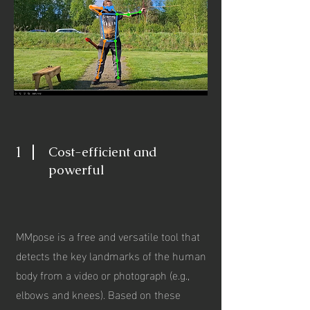
1
Cost-efficient and
powerful
MMpose is a free and versatile tool that
detects the key landmarks of the human
body from a video or photograph (e.g.,
elbows and knees). Based on these