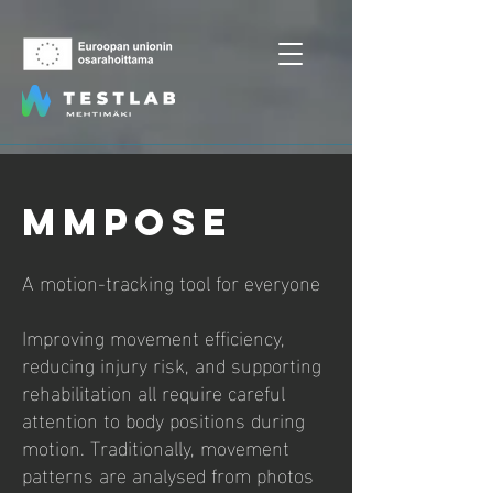
MMpose
A motion‑tracking tool for everyone
Improving movement efficiency,
reducing injury risk, and supporting
rehabilitation all require careful
attention to body positions during
motion. Traditionally, movement
patterns are analysed from photos